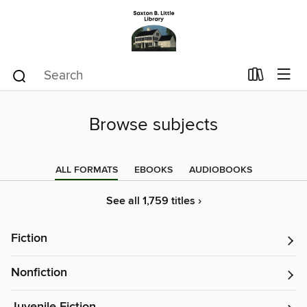
Browse subjects
ALL FORMATS
EBOOKS
AUDIOBOOKS
See all 1,759 titles ›
Fiction
Nonfiction