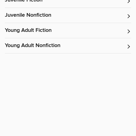
Juvenile Fiction
Juvenile Nonfiction
Young Adult Fiction
Young Adult Nonfiction