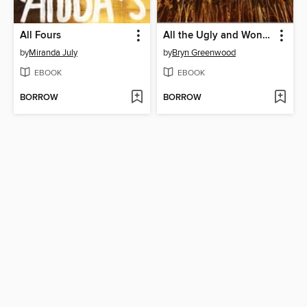
All Fours
All the Ugly and Wonderful Things
by
Miranda July
by
Bryn Greenwood
EBOOK
EBOOK
BORROW
BORROW