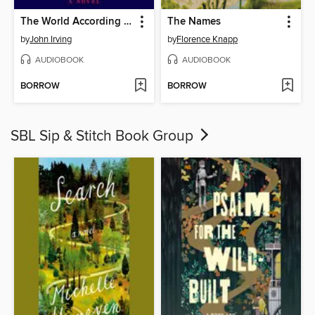
The World According to Garp
The Names
by
John Irving
by
Florence Knapp
AUDIOBOOK
AUDIOBOOK
BORROW
BORROW
SBL Sip & Stitch Book Group