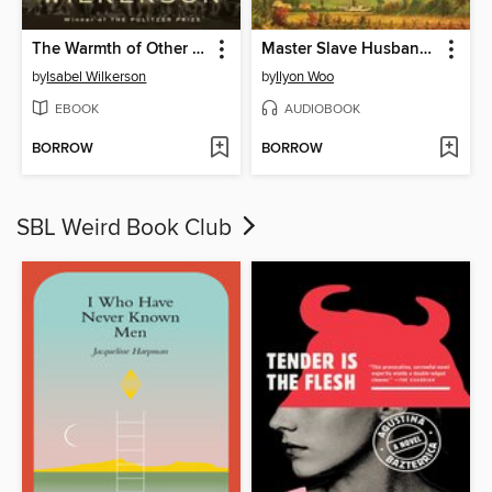
The Warmth of Other Suns
Master Slave Husband Wife
by
Isabel Wilkerson
by
Ilyon Woo
EBOOK
AUDIOBOOK
BORROW
BORROW
SBL Weird Book Club