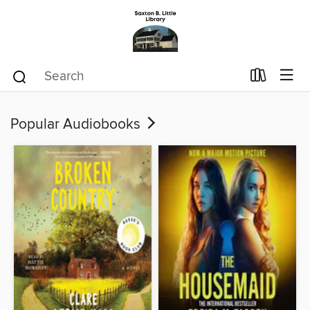
Popular Audiobooks