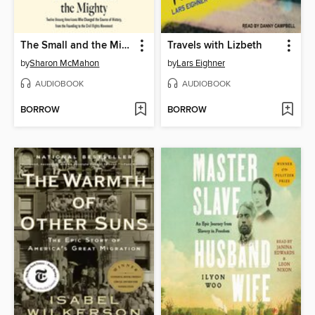
The Small and the Mighty
Travels with Lizbeth
by
Sharon McMahon
by
Lars Eighner
AUDIOBOOK
AUDIOBOOK
BORROW
BORROW