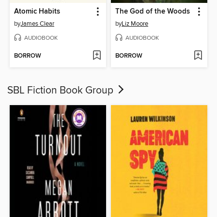
Atomic Habits
The God of the Woods
by
James Clear
by
Liz Moore
AUDIOBOOK
AUDIOBOOK
BORROW
BORROW
SBL Fiction Book Group