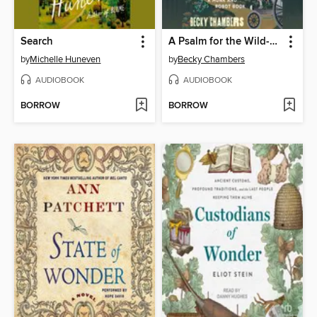
Search
A Psalm for the Wild-Built
by
Michelle Huneven
by
Becky Chambers
AUDIOBOOK
AUDIOBOOK
BORROW
BORROW