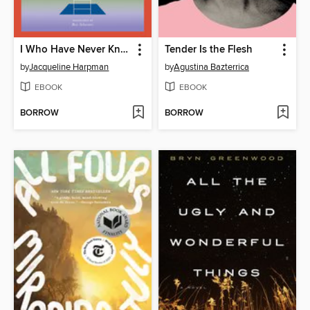
I Who Have Never Known Men
Tender Is the Flesh
by
Jacqueline Harpman
by
Agustina Bazterrica
EBOOK
EBOOK
BORROW
BORROW