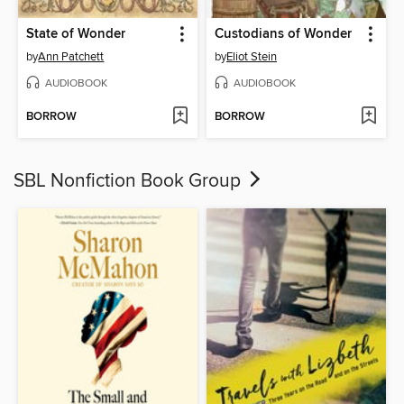
State of Wonder
Custodians of Wonder
by
Ann Patchett
by
Eliot Stein
AUDIOBOOK
AUDIOBOOK
BORROW
BORROW
SBL Nonfiction Book Group