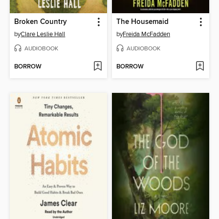
Broken Country
The Housemaid
by
Clare Leslie Hall
by
Freida McFadden
AUDIOBOOK
AUDIOBOOK
BORROW
BORROW