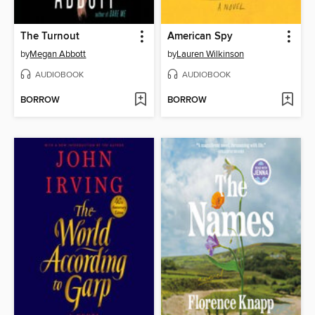
The Turnout
American Spy
by
Megan Abbott
by
Lauren Wilkinson
AUDIOBOOK
AUDIOBOOK
BORROW
BORROW